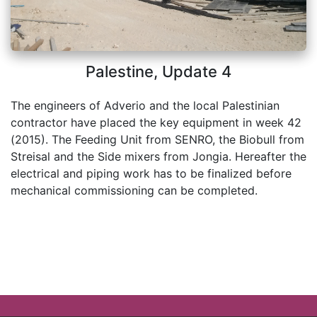
Palestine, Update 4
The engineers of Adverio and the local Palestinian
contractor have placed the key equipment in week 42
(2015). The Feeding Unit from SENRO, the Biobull from
Streisal and the Side mixers from Jongia. Hereafter the
electrical and piping work has to be finalized before
mechanical commissioning can be completed.