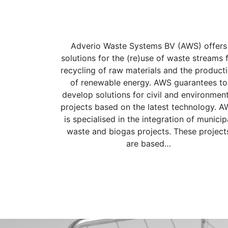
Adverio Waste Systems BV (AWS) offers
solutions for the (re)use of waste streams 
recycling of raw materials and the product
of renewable energy. AWS guarantees to
develop solutions for civil and environment
projects based on the latest technology. 
is specialised in the integration of municip
waste and biogas projects. These project
are based…