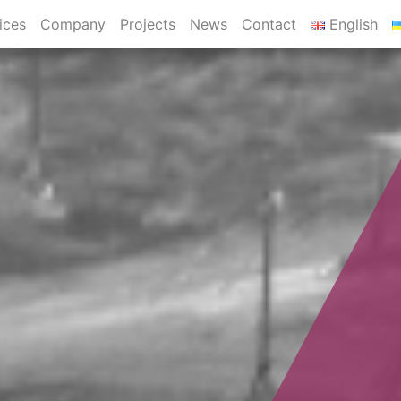
ices
Company
Projects
News
Contact
English