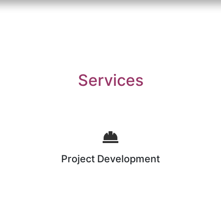
Services
Project Development