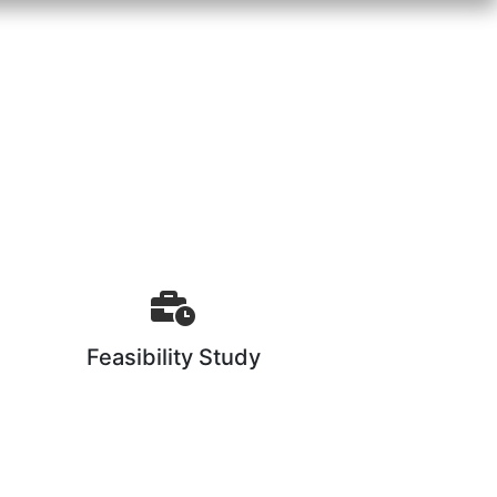
Feasibility Study