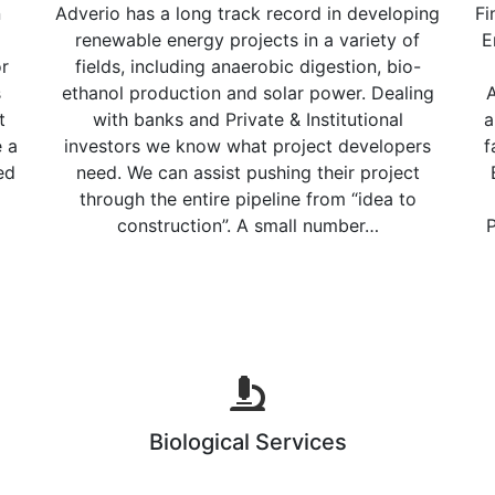
n
Adverio has a long track record in developing
Fi
renewable energy projects in a variety of
E
or
fields, including anaerobic digestion, bio-
s
ethanol production and solar power. Dealing
A
t
with banks and Private & Institutional
a
e a
investors we know what project developers
f
ed
need. We can assist pushing their project
through the entire pipeline from “idea to
construction”. A small number…
P
Biological Services