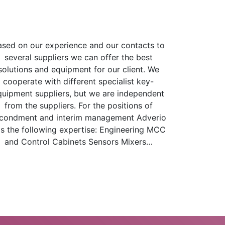
ased on our experience and our contacts to
several suppliers we can offer the best
solutions and equipment for our client. We
cooperate with different specialist key-
quipment suppliers, but we are independent
from the suppliers. For the positions of
condment and interim management Adverio
s the following expertise: Engineering MCC
and Control Cabinets Sensors Mixers…