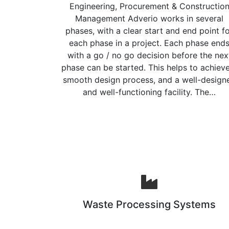
Engineering, Procurement & Constructio
Management Adverio works in several
phases, with a clear start and end point f
each phase in a project. Each phase end
with a go / no go decision before the nex
phase can be started. This helps to achiev
smooth design process, and a well-design
and well-functioning facility. The…
Waste Processing Systems