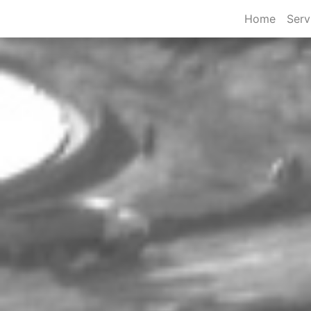
Home
Serv