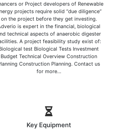
nancers or Project developers of Renewable
nergy projects require solid “due diligence”
on the project before they get investing.
dverio is expert in the financial, biological
nd technical aspects of anaerobic digester
acilities. A project feasibility study exist of:
Biological test Biological Tests Investment
Budget Technical Overview Construction
lanning Construction Planning. Contact us
for more…
Key Equipment