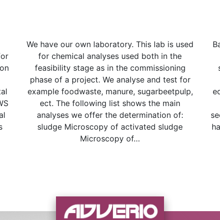
We have our own laboratory. This lab is used
B
for
for chemical analyses used both in the
ion
feasibility stage as in the commissioning
phase of a project. We analyse and test for
al
example foodwaste, manure, sugarbeetpulp,
e
AWS
ect. The following list shows the main
al
analyses we offer the determination of:
se
s
sludge Microscopy of activated sludge
ha
Microscopy of…