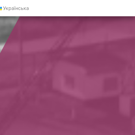
Українська