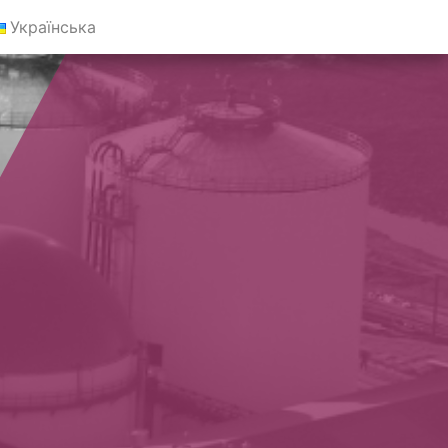
Українська