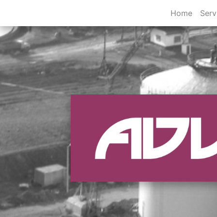
Home
Serv