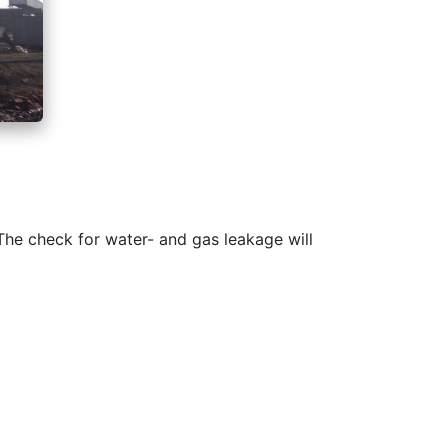
The check for water- and gas leakage will