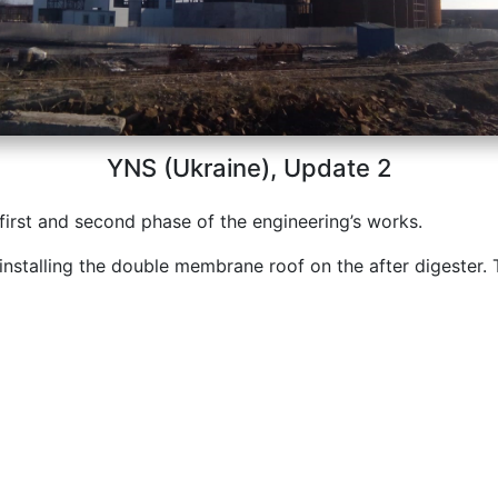
YNS (Ukraine), Update 2
 first and second phase of the engineering’s works.
installing the double membrane roof on the after digester. 