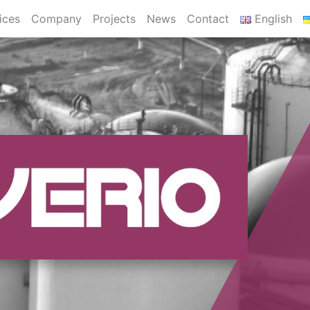
ices
Company
Projects
News
Contact
English