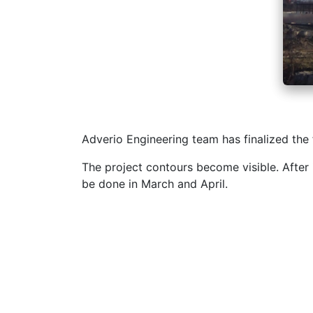
Adverio Engineering team has finalized the
The project contours become visible. After 
be done in March and April.