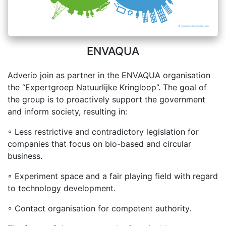
ENVAQUA
Adverio join as partner in the ENVAQUA organisation
the “Expertgroep Natuurlijke Kringloop”. The goal of
the group is to proactively support the government
and inform society, resulting in:
◦ Less restrictive and contradictory legislation for
companies that focus on bio-based and circular
business.
◦ Experiment space and a fair playing field with regard
to technology development.
◦ Contact organisation for competent authority.