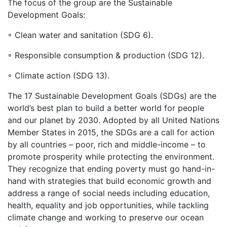
The focus of the group are the Sustainable
Development Goals:
◦ Clean water and sanitation (SDG 6).
◦ Responsible consumption & production (SDG 12).
◦ Climate action (SDG 13).
The 17 Sustainable Development Goals (SDGs) are the
world’s best plan to build a better world for people
and our planet by 2030. Adopted by all United Nations
Member States in 2015, the SDGs are a call for action
by all countries – poor, rich and middle-income – to
promote prosperity while protecting the environment.
They recognize that ending poverty must go hand-in-
hand with strategies that build economic growth and
address a range of social needs including education,
health, equality and job opportunities, while tackling
climate change and working to preserve our ocean