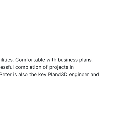
ilities. Comfortable with business plans,
essful completion of projects in
 Peter is also the key Pland3D engineer and