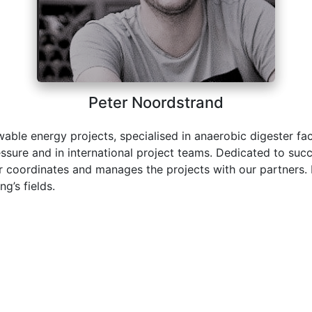
Peter Noordstrand
able energy projects, specialised in anaerobic digester fac
ssure and in international project teams. Dedicated to succ
ter coordinates and manages the projects with our partners.
g’s fields.