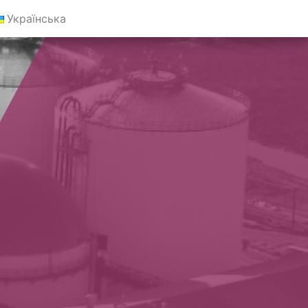
Українська