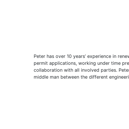
Peter has over 10 years’ experience in renew
permit applications, working under time pre
collaboration with all involved parties. Pe
middle man between the different engineerin