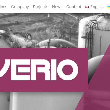
ices
Company
Projects
News
Contact
English