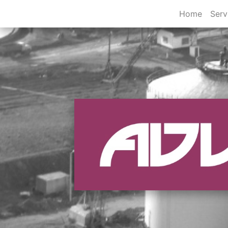
Home
Serv