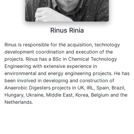
Rinus Rinia
Rinus is responsible for the acquisition, technology
development coordination and execution of the
projects. Rinus has a BSc in Chemical Technology
Engineering with extensive experience in
environmental and energy engineering projects. He has
been involved in developing and construction of
Anaerobic Digesters projects in UK, IRL, Spain, Brazil,
Hungary, Ukraine, Middle East, Korea, Belgium and the
Netherlands.