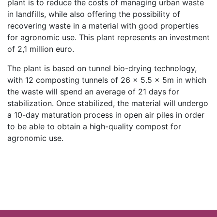
plant is to reduce the costs of managing urban waste
in landfills, while also offering the possibility of
recovering waste in a material with good properties
for agronomic use. This plant represents an investment
of 2,1 million euro.
The plant is based on tunnel bio-drying technology,
with 12 composting tunnels of 26 × 5.5 x 5m in which
the waste will spend an average of 21 days for
stabilization. Once stabilized, the material will undergo
a 10-day maturation process in open air piles in order
to be able to obtain a high-quality compost for
agronomic use.