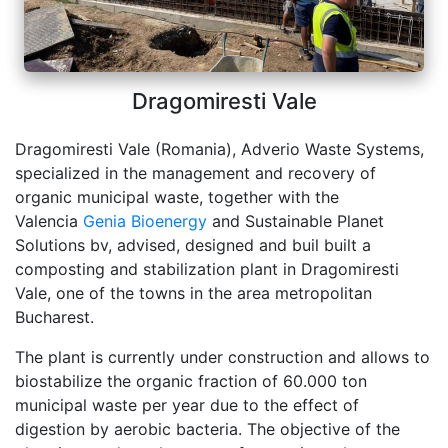
Dragomiresti Vale
Dragomiresti Vale (Romania), Adverio Waste Systems,
specialized in the management and recovery of
organic municipal waste, together with the
Valencia
Genia Bioenergy
and Sustainable Planet
Solutions bv, advised, designed and buil built a
composting and stabilization plant in Dragomiresti
Vale, one of the towns in the area metropolitan
Bucharest.
The plant is currently under construction and allows to
biostabilize the organic fraction of 60.000 ton
municipal waste per year due to the effect of
digestion by aerobic bacteria. The objective of the