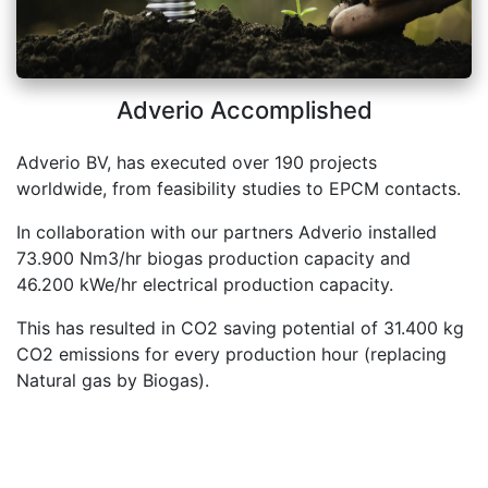
Adverio Accomplished
Adverio BV, has executed over 190 projects
worldwide, from feasibility studies to EPCM contacts.
In collaboration with our partners Adverio installed
73.900 Nm3/hr biogas production capacity and
46.200 kWe/hr electrical production capacity.
This has resulted in CO2 saving potential of 31.400 kg
CO2 emissions for every production hour (replacing
Natural gas by Biogas).